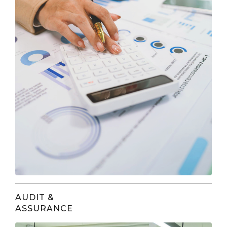
AUDIT &
ASSURANCE