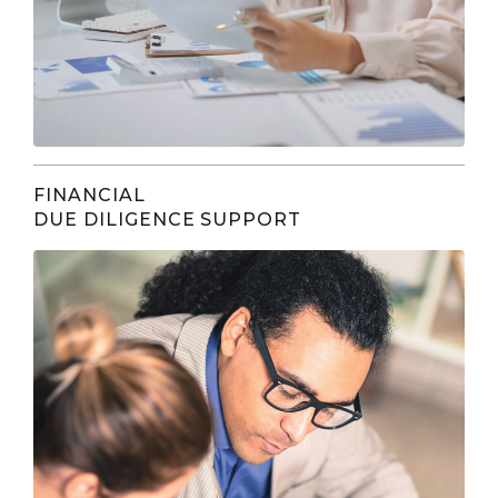
FINANCIAL
DUE DILIGENCE SUPPORT