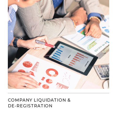
COMPANY LIQUIDATION &
DE-REGISTRATION