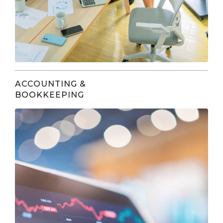
ACCOUNTING &
BOOKKEEPING