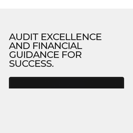
AUDIT EXCELLENCE
AND FINANCIAL
GUIDANCE FOR
SUCCESS.