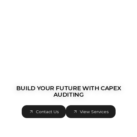
BUILD YOUR FUTURE WITH CAPEX
AUDITING
Contact Us
View Services