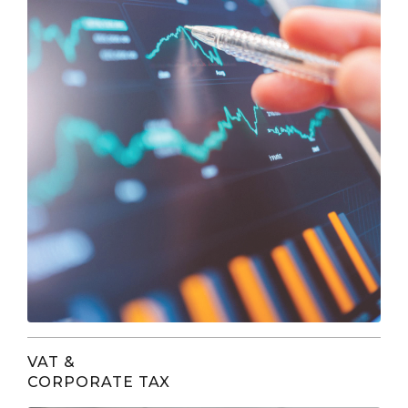
VAT &
CORPORATE TAX