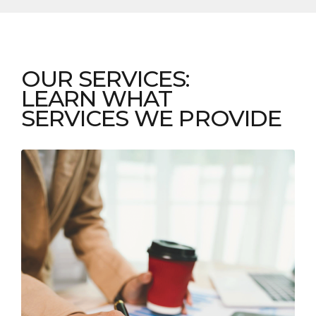
OUR SERVICES:
LEARN WHAT
SERVICES WE PROVIDE